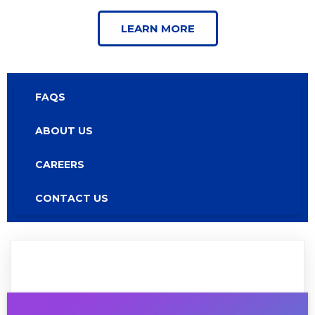
LEARN MORE
FAQS
ABOUT US
CAREERS
CONTACT US