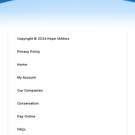
Copyright © 2024 Hope Utilities
Privacy Policy
Home
My Account
Our Companies
Conservation
Pay Online
FAQs