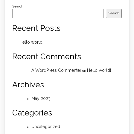
Search
Search
Recent Posts
Hello world!
Recent Comments
A WordPress Commenter
Hello world!
on
Archives
May 2023
Categories
Uncategorized