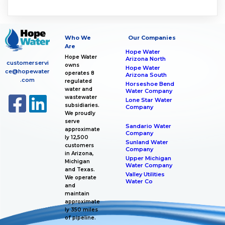
Who We
Our Companies
Are
Hope Water
Hope Water
Arizona North
customerservi
owns
Hope Water
ce@hopewater
operates 8
Arizona South
.com
regulated
Horseshoe Bend
water and
Water Company
wastewater
Lone Star Water
subsidiaries.
Company
We proudly
serve
Sandario Water
approximate
Company
ly 12,500
Sunland Water
customers
Company
in Arizona,
Upper Michigan
Michigan
Water Company
and Texas.
Valley Utilities
We operate
Water Co
and
maintain
approximate
ly 350 miles
of pipeline.