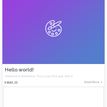
Hello world!
Welcome to WordPress. This is your first post. Edit or
Read More
9
MAY, 23