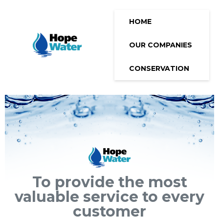
HOME
OUR COMPANIES
CONSERVATION
To provide the most
valuable service to every
customer